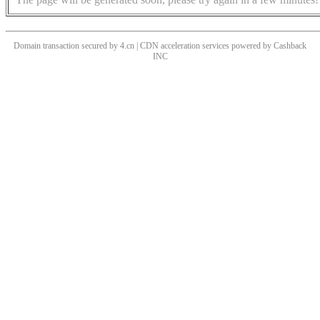
Domain transaction secured by 4.cn | CDN acceleration services powered by
Cashback
INC