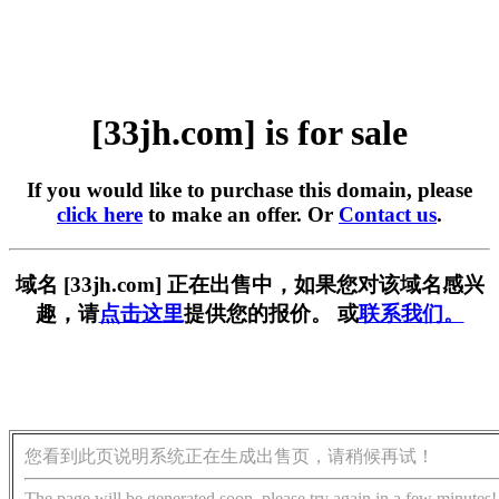
[33jh.com] is for sale
If you would like to purchase this domain, please
click here
to make an offer. Or
Contact us
.
域名 [33jh.com] 正在出售中，如果您对该域名感兴
趣，请
点击这里
提供您的报价。 或
联系我们。
您看到此页说明系统正在生成出售页，请稍候再试！
The page will be generated soon, please try again in a few minutes!